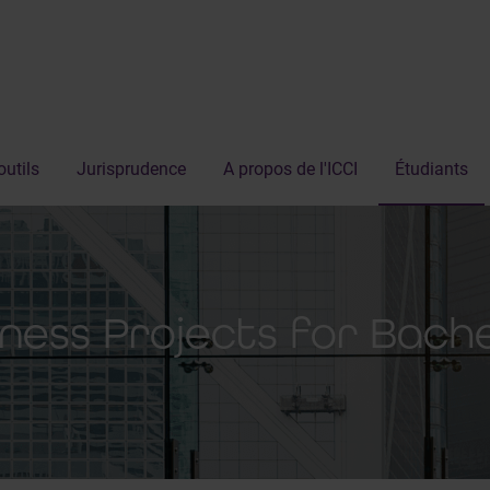
outils
Jurisprudence
A propos de l'ICCI
Étudiants
iness Projects for Bach