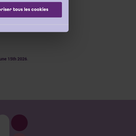
riser tous les cookies
sis trajectory.
If you
 can contact
Margot
une 15th 2026
.