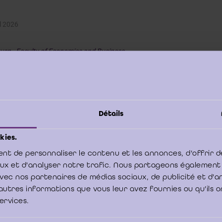
l 2026
ven - Faculty of Economics and Business
your organisation face a challenge that deserves thoroug
 you have an idea with strong potential but currently lack
rces to fully develop it?
Détails
ts from the Antwerp and Brussels campuses of the
Faculty of Economic
o tackle your challenge as part of their
Bachelor's thesis
in Business Admi
kies.
an 150 business projects are carried out in collaboration with a wide ra
mpanies.
nt de personnaliser le contenu et les annonces, d'offrir d
aux et d'analyser notre trafic. Nous partageons également
ms of 3 students and supervised by a professor, they analyse a
real-world
e avec nos partenaires de médias sociaux, de publicité et d'
velop a well-founded solution. Projects can cover areas such as strategy
autres informations que vous leur avez fournies ou qu'ils o
, entrepreneurship, international business, logistics, accountancy or taxa
services.
ult: a
practical and academically grounded report
with fresh insights a