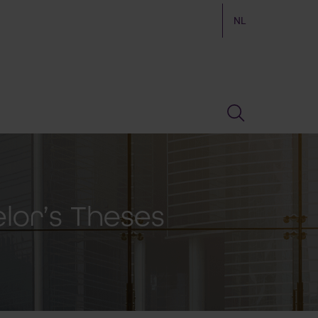
NL
elor’s Theses