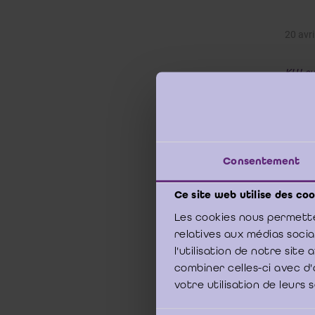
20 avri
KU Leu
Does 
Or do
resou
Consentement
Studen
eager t
Ce site web utilise des coo
more th
and co
Les cookies nous permette
relatives aux médias soci
In tea
l'utilisation de notre sit
and de
combiner celles-ci avec d'
finance
votre utilisation de leurs 
The res