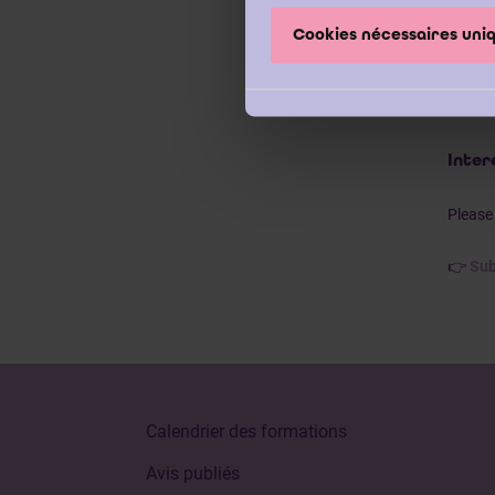
recom
Cookies nécessaires un
Our we
have a
Vande
Inter
Please 
👉
Sub
Calendrier des formations
Avis publiés