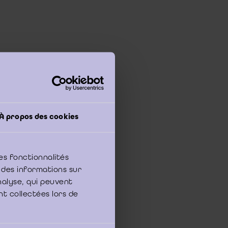
h investigation?
 the time or
À propos des cookies
s and Business
are
nistration. Each year,
nge of organisations
es fonctionnalités
 des informations sur
 business question
analyse, qui peuvent
, marketing, HRM,
nt collectées lors de
tion.
nd
concrete