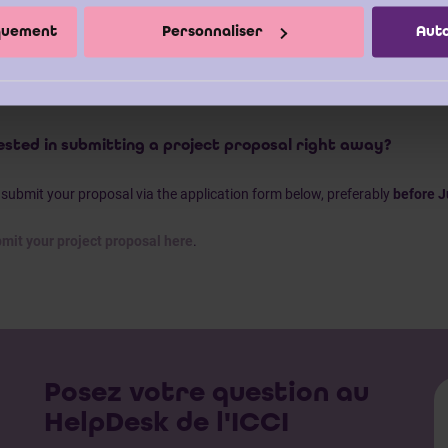
mendations
for your organisation.
iquement
Personnaliser
Auto
bsite
provides additional information and an overview of the bachelor the
ny questions or would like support in shaping your project proposal, you
n Eynden
| +32 2 308 27 86.
ested in submitting a project proposal right away?
submit your proposal via the application form below, preferably
before J
mit your project proposal here
.
Posez votre question au
HelpDesk de l'ICCI