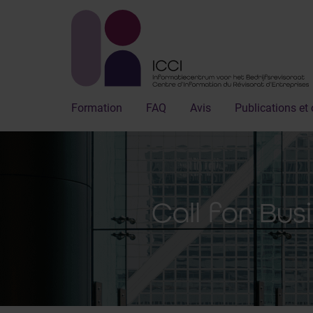
Formation
FAQ
Avis
Publications et 
Call for Bus