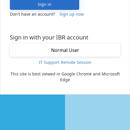
Sign in
Don't have an account?
Sign up now
Sign in with your IBR account
Normal User
IT Support Remote Session
This site is best viewed in Google Chrome and Microsoft
Edge