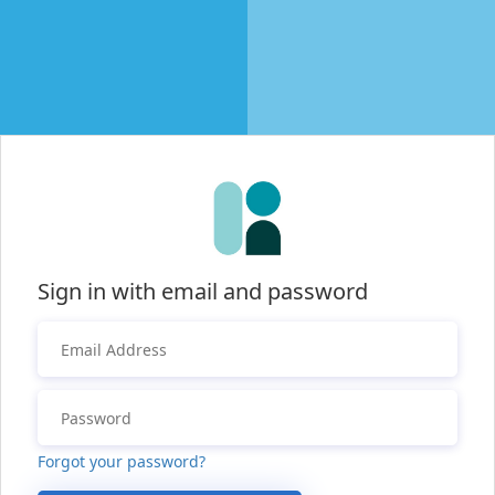
Sign in with email and password
Forgot your password?