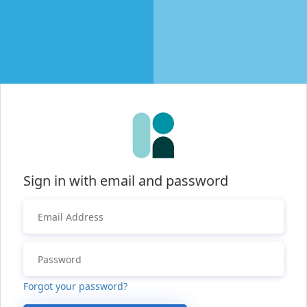
Sign in with email and password
Forgot your password?