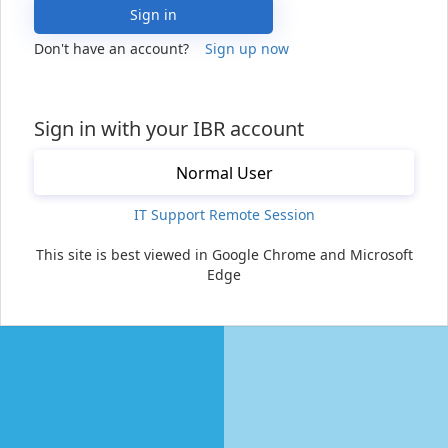
Sign in
Don't have an account?
Sign up now
Sign in with your IBR account
Normal User
IT Support Remote Session
This site is best viewed in Google Chrome and Microsoft
Edge