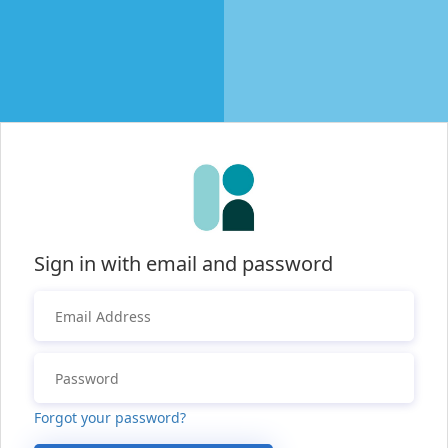
Sign in with email and password
Forgot your password?