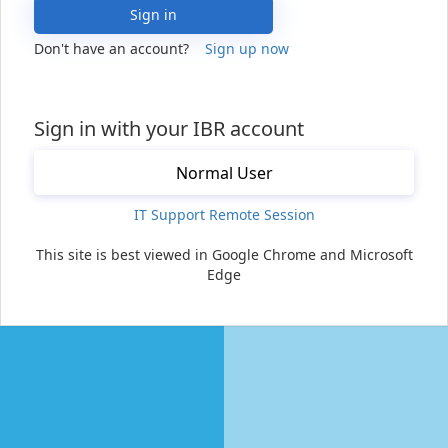
Sign in
Don't have an account?
Sign up now
Sign in with your IBR account
Normal User
IT Support Remote Session
This site is best viewed in Google Chrome and Microsoft
Edge